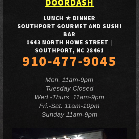
DOORDASH
LUNCH ★ DINNER
SOUTHPORT GOURMET AND SUSHI
BAR
1643 NORTH HOWE STREET |
SOUTHPORT, NC 28461
910-477-9045
Mon. 11am-9pm
Tuesday Closed
Wed.-Thurs. 11am-9pm
Fri.-Sat. 11am-10pm
Sunday 11am-9pm