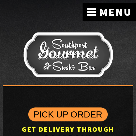
MENU
PICK UP ORDER
GET DELIVERY THROUGH